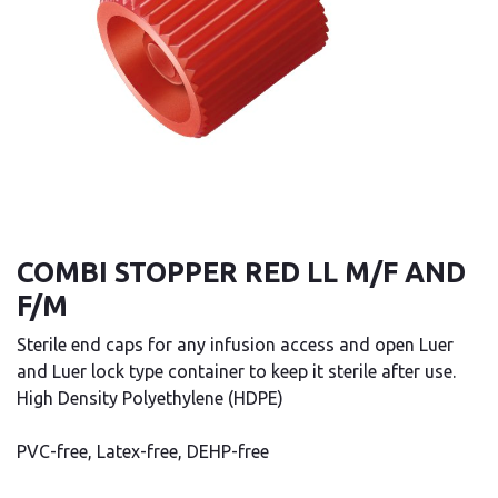
COMBI STOPPER RED LL M/F AND
F/M
Sterile end caps for any infusion access and open Luer
and Luer lock type container to keep it sterile after use.
High Density Polyethylene (HDPE)
PVC-free, Latex-free, DEHP-free