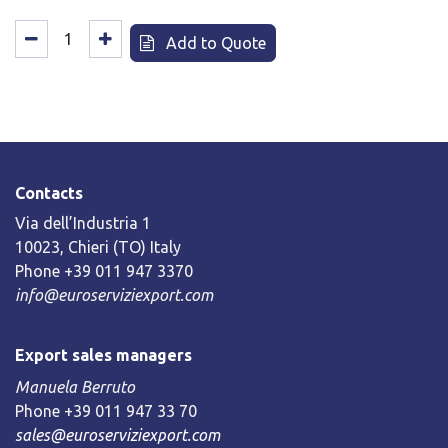
Add to Quote
Contacts
Via dell’Industria 1
10023, Chieri (TO) Italy
Phone +39 011 947 3370
info@euroserviziexport.com
Export sales managers
Manuela Berruto
Phone +39 011 947 33 70
sales@euroserviziexport.com