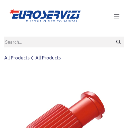
Skip to Content
All Products
All Products