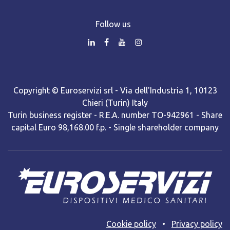
Follow us
Copyright © Euroservizi srl - Via dell'Industria 1, 10123
Chieri (Turin) Italy
Turin business register - R.E.A. number TO-942961 - Share
capital Euro 98,168.00 f.p. - Single shareholder company
Cooki​e policy
•
Privacy policy