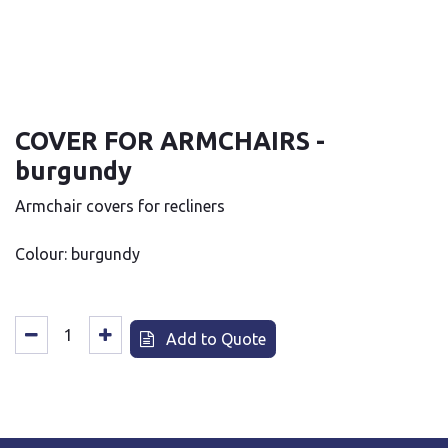
COVER FOR ARMCHAIRS -
burgundy
Armchair covers for recliners
Colour: burgundy
Add to Quote