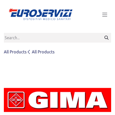
Skip to Content
All Products
All Products