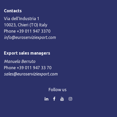
Contacts
Via dell’Industria 1
10023, Chieri (TO) Italy
Phone +39 011 947 3370
info@euroserviziexport.com
Export sales managers
Manuela Berruto
Phone +39 011 947 33 70
sales@euroserviziexport.com
Follow us