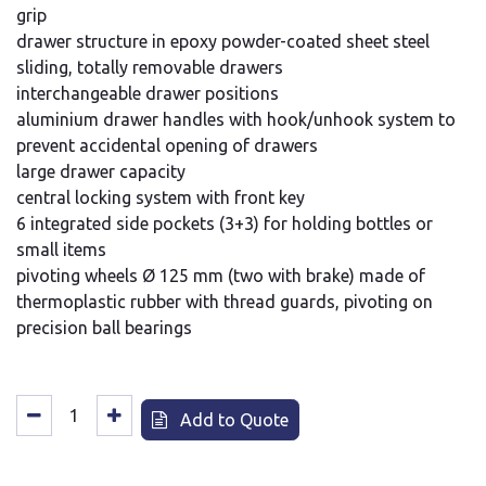
grip
drawer structure in epoxy powder-coated sheet steel
sliding, totally removable drawers
interchangeable drawer positions
aluminium drawer handles with hook/unhook system to
prevent accidental opening of drawers
large drawer capacity
central locking system with front key
6 integrated side pockets (3+3) for holding bottles or
small items
pivoting wheels Ø 125 mm (two with brake) made of
thermoplastic rubber with thread guards, pivoting on
precision ball bearings
Add to Quote