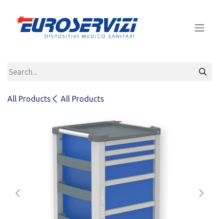
Skip to Content
All Products
All Products