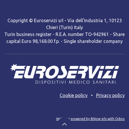
Copyright © Euroservizi srl - Via dell'Industria 1, 10123
Chieri (Turin) Italy
Turin business register - R.E.A. number TO-942961 - Share
capital Euro 98,168.00 f.p. - Single shareholder company
Cooki​e policy
•
Privacy policy
Web site powered by BNow srls with Odoo