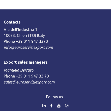
Contacts
Via dell’Industria 1
10023, Chieri (TO) Italy
Phone +39 011 947 3370
info@euroserviziexport.com
Export sales managers
Manuela Berruto
Phone +39 011 947 33 70
sales@euroserviziexport.com
Follow us