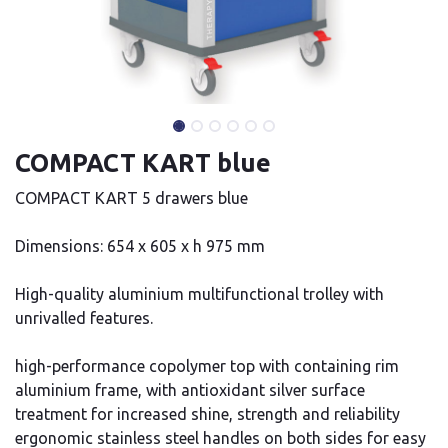
COMPACT KART blue
COMPACT KART 5 drawers blue
Dimensions: 654 x 605 x h 975 mm
High-quality aluminium multifunctional trolley with
unrivalled features.
high-performance copolymer top with containing rim
aluminium frame, with antioxidant silver surface
treatment for increased shine, strength and reliability
ergonomic stainless steel handles on both sides for easy