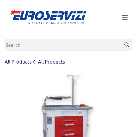
Skip to Content
All Products
All Products