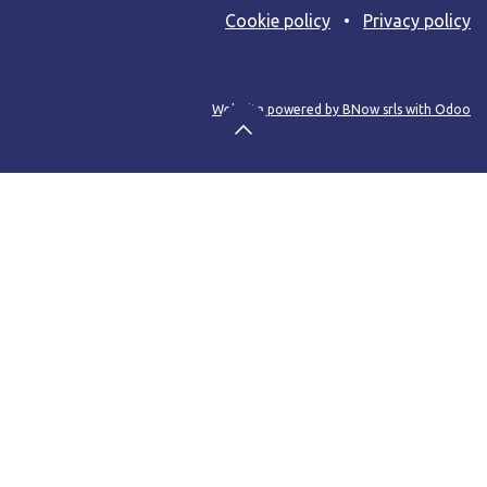
Cooki​e policy
•
Privacy policy
Web site powered by BNow srls with Odoo