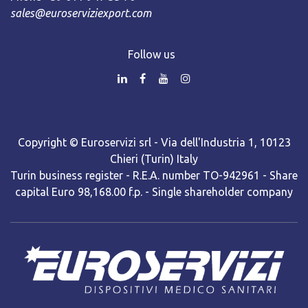
sales@euroserviziexport.com
Follow us
Copyright © Euroservizi srl - Via dell'Industria 1, 10123
Chieri (Turin) Italy
Turin business register - R.E.A. number TO-942961 - Share
capital Euro 98,168.00 f.p. - Single shareholder company