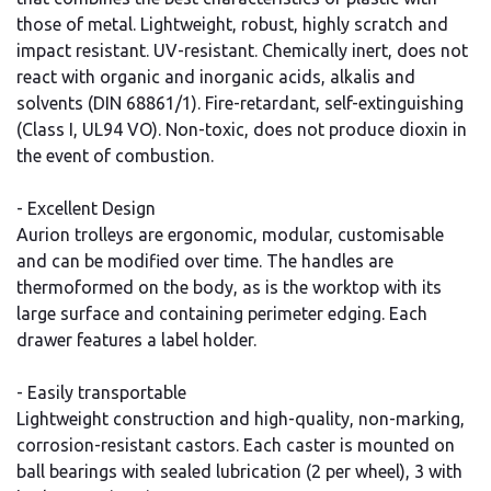
those of metal. Lightweight, robust, highly scratch and
impact resistant. UV-resistant. Chemically inert, does not
react with organic and inorganic acids, alkalis and
solvents (DIN 68861/1). Fire-retardant, self-extinguishing
(Class I, UL94 VO). Non-toxic, does not produce dioxin in
the event of combustion.
- Excellent Design
Aurion trolleys are ergonomic, modular, customisable
and can be modified over time. The handles are
thermoformed on the body, as is the worktop with its
large surface and containing perimeter edging. Each
drawer features a label holder.
- Easily transportable
Lightweight construction and high-quality, non-marking,
corrosion-resistant castors. Each caster is mounted on
ball bearings with sealed lubrication (2 per wheel), 3 with