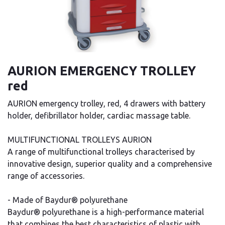
AURION EMERGENCY TROLLEY
red
AURION emergency trolley, red, 4 drawers with battery
holder, defibrillator holder, cardiac massage table.
MULTIFUNCTIONAL TROLLEYS AURION
A range of multifunctional trolleys characterised by
innovative design, superior quality and a comprehensive
range of accessories.
- Made of Baydur® polyurethane
Baydur® polyurethane is a high-performance material
that combines the best characteristics of plastic with