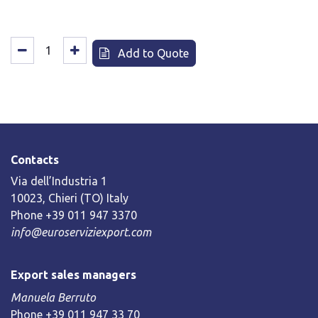
Add to Quote
Contacts
Via dell’Industria 1
10023, Chieri (TO) Italy
Phone +39 011 947 3370
info@euroserviziexport.com
Export sales managers
Manuela Berruto
Phone +39 011 947 33 70