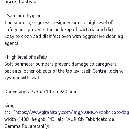
brake, 1 antistatic.
- Safe and hygienic
The smooth, edgeless design ensures a high level of
safety and prevents the build-up of bacteria and dirt.
Easy to clean and disinfect even with aggressive cleaning
agents.
- High level of safety
Soft perimeter bumpers prevent damage to caregivers,
patients, other objects or the trolley itself. Central locking
system with seal.
Dimensions: 775 x 710 x h 920 mm.
<img
src="
https://www.gimaitaly.com/img/AURIONFabbricatodag
width="400" height="43" alt="AURION Fabbricato da
Gamma Poliuretani"/>