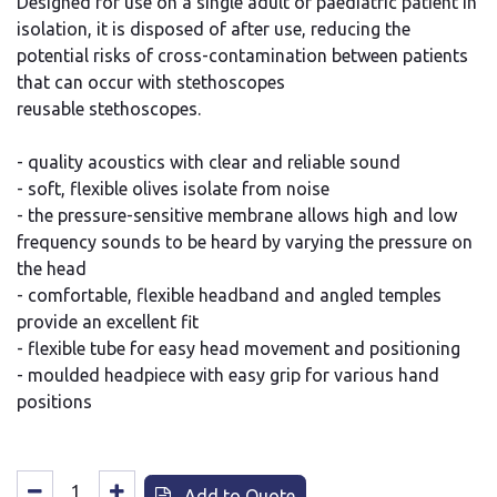
Designed for use on a single adult or paediatric patient in
isolation, it is disposed of after use, reducing the
potential risks of cross-contamination between patients
that can occur with stethoscopes
reusable stethoscopes.
- quality acoustics with clear and reliable sound
- soft, flexible olives isolate from noise
- the pressure-sensitive membrane allows high and low
frequency sounds to be heard by varying the pressure on
the head
- comfortable, flexible headband and angled temples
provide an excellent fit
- flexible tube for easy head movement and positioning
- moulded headpiece with easy grip for various hand
positions
Add to Quote