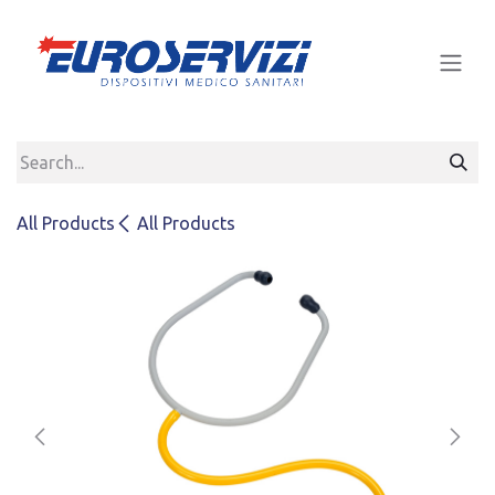
Skip to Content
All Products
All Products