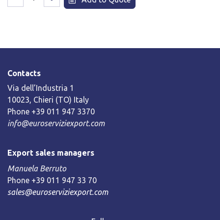
Contacts
Via dell’Industria 1
10023, Chieri (TO) Italy
Phone +39 011 947 3370
info@euroserviziexport.com
Export sales managers
Manuela Berruto
Phone +39 011 947 33 70
sales@euroserviziexport.com