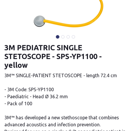
3M PEDIATRIC SINGLE
STETOSCOPE - SPS-YP1100 -
yellow
3M™ SINGLE-PATIENT STETOSCOPE - length 72.4 cm
- 3M Code: SPS-YP1100
- Paediatric - Head Ø 36.2 mm
- Pack of 100
3M™ has developed a new stethoscope that combines
advanced acoustics and infection prevention.