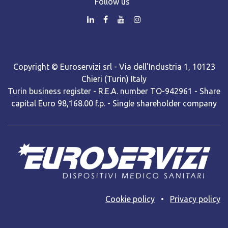
Follow us
Copyright © Euroservizi srl - Via dell'Industria 1, 10123
Chieri (Turin) Italy
Turin business register - R.E.A. number TO-942961 - Share
capital Euro 98,168.00 f.p. - Single shareholder company
Cooki​e policy
•
Privacy policy