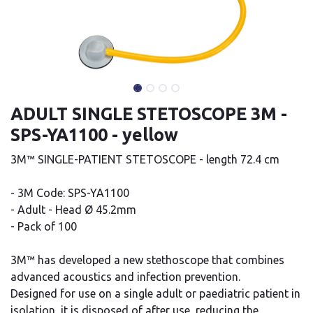
ADULT SINGLE STETOSCOPE 3M -
SPS-YA1100 - yellow
3M™ SINGLE-PATIENT STETOSCOPE - length 72.4 cm
- 3M Code: SPS-YA1100
- Adult - Head Ø 45.2mm
- Pack of 100
3M™ has developed a new stethoscope that combines
advanced acoustics and infection prevention.
Designed for use on a single adult or paediatric patient in
isolation, it is disposed of after use, reducing the