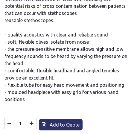
potential risks of cross contamination between patients
that can occur with stethoscopes
reusable stethoscopes.
- quality acoustics with clear and reliable sound
- soft, flexible olives isolate from noise
- the pressure-sensitive membrane allows high and low
frequency sounds to be heard by varying the pressure on
the head
- comfortable, flexible headband and angled temples
provide an excellent fit
- flexible tube for easy head movement and positioning
- moulded headpiece with easy grip for various hand
positions
Add to Quote