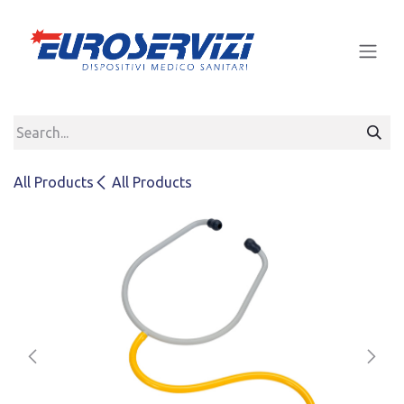
Skip to Content
All Products
All Products