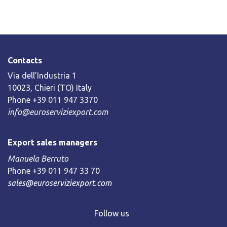
Contacts
Via dell’Industria 1
10023, Chieri (TO) Italy
Phone +39 011 947 3370
info@euroserviziexport.com
Export sales managers
Manuela Berruto
Phone +39 011 947 33 70
sales@euroserviziexport.com
Follow us