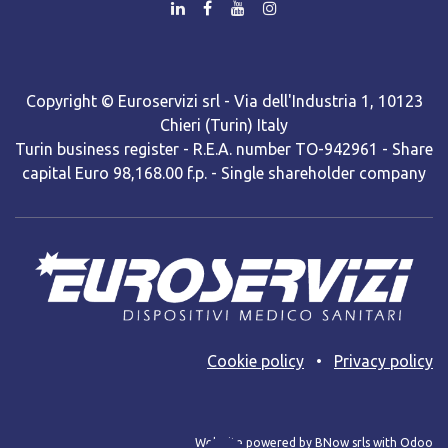
Copyright © Euroservizi srl - Via dell'Industria 1, 10123
Chieri (Turin) Italy
Turin business register - R.E.A. number TO-942961 - Share
capital Euro 98,168.00 f.p. - Single shareholder company
Cooki​e policy
•
Privacy policy
Web site powered by BNow srls with Odoo