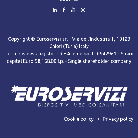
Copyright © Euroservizi srl - Via dell'Industria 1, 10123
Chieri (Turin) Italy
Turin business register - R.E.A. number TO-942961 - Share
capital Euro 98,168.00 f.p. - Single shareholder company
Cooki​e policy
•
Privacy policy