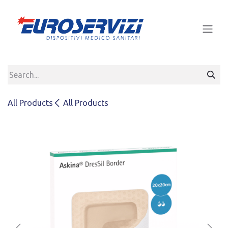
Skip to Content
All Products
All Products