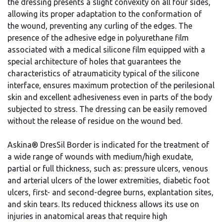
the dressing presents a slight convexity on all four sides,
allowing its proper adaptation to the conformation of
the wound, preventing any curling of the edges. The
presence of the adhesive edge in polyurethane film
associated with a medical silicone film equipped with a
special architecture of holes that guarantees the
characteristics of atraumaticity typical of the silicone
interface, ensures maximum protection of the perilesional
skin and excellent adhesiveness even in parts of the body
subjected to stress. The dressing can be easily removed
without the release of residue on the wound bed.
Askina® DresSil Border is indicated for the treatment of
a wide range of wounds with medium/high exudate,
partial or full thickness, such as: pressure ulcers, venous
and arterial ulcers of the lower extremities, diabetic foot
ulcers, first- and second-degree burns, explantation sites,
and skin tears. Its reduced thickness allows its use on
injuries in anatomical areas that require high