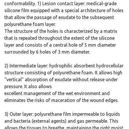
conformability. 1) Lesion contact layer: medical-grade
silicone film equipped with a special architecture of holes
that allow the passage of exudate to the subsequent
polyurethane foam layer.
The structure of the holes is characterized by a matrix
that is repeated throughout the extent of the silicone
layer and consists of a central hole of 5 mm diameter
surrounded by 6 holes of 3 mm diameter.
2) Intermediate layer: hydrophilic absorbent hydrocellular
structure consisting of polyurethane foam. It allows high
"vertical" absorption of exudate without release under
pressure. It also allows
excellent management of the wet environment and
eliminates the risks of maceration of the wound edges.
3) Outer layer: polyurethane film impermeable to liquids
and bacteria (external agents) and gas permeable. This
allows the tissues to breathe, maintaining the right moist