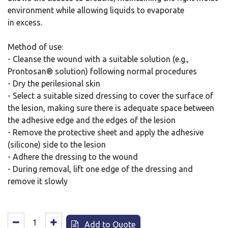
environment while allowing liquids to evaporate
in excess.
Method of use:
- Cleanse the wound with a suitable solution (e.g.,
Prontosan® solution) following normal procedures
- Dry the perilesional skin
- Select a suitable sized dressing to cover the surface of
the lesion, making sure there is adequate space between
the adhesive edge and the edges of the lesion
- Remove the protective sheet and apply the adhesive
(silicone) side to the lesion
- Adhere the dressing to the wound
- During removal, lift one edge of the dressing and
remove it slowly
Add to Quote