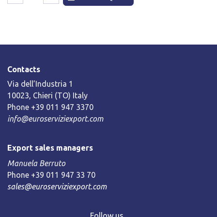
Contacts
Via dell’Industria 1
10023, Chieri (TO) Italy
Phone +39 011 947 3370
info@euroserviziexport.com
Export sales managers
Manuela Berruto
Phone +39 011 947 33 70
sales@euroserviziexport.com
Follow us