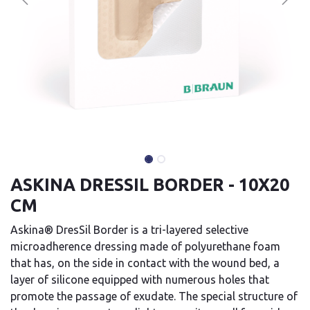
ASKINA DRESSIL BORDER - 10X20
CM
Askina® DresSil Border is a tri-layered selective
microadherence dressing made of polyurethane foam
that has, on the side in contact with the wound bed, a
layer of silicone equipped with numerous holes that
promote the passage of exudate. The special structure of