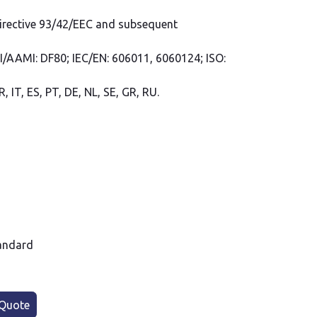
Directive 93/42/EEC and subsequent
SI/AAMI: DF80; IEC/EN: 606011, 6060124; ISO:
, IT, ES, PT, DE, NL, SE, GR, RU.
andard
Quote