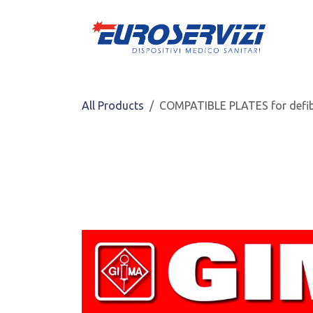
Skip to Content
All Products
COMPATIBLE PLATES for defib