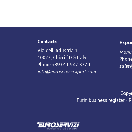
Contacts
Expor
Via dell’Industria 1
Manue
10023, Chieri (TO) Italy
Phone
Phone +39 011 947 3370
sales
info@euroserviziexport.com
Copyr
Turin business register - 