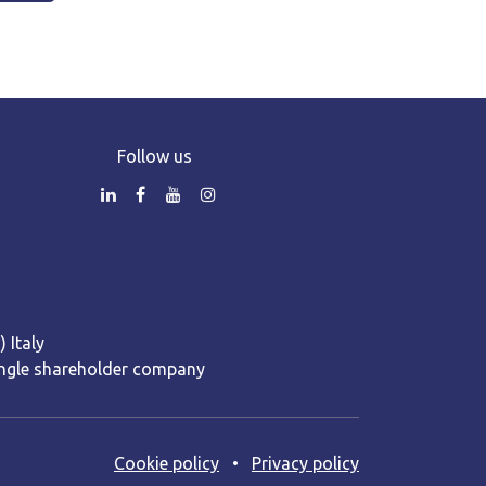
Follow us
 Italy
 Single shareholder company
Cooki​e policy
•
Privacy policy