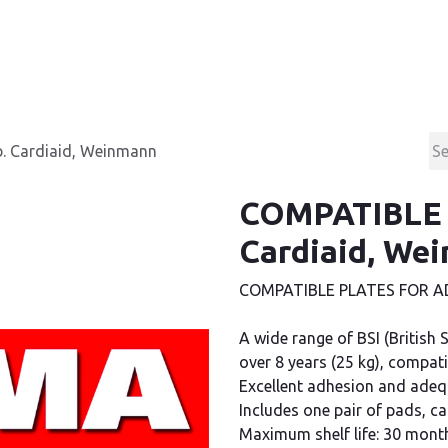
Products
Contact & Support
About us
. Cardiaid, Weinmann
COMPATIBLE P
Cardiaid, We
COMPATIBLE PLATES FOR AD
A wide range of BSI (British 
over 8 years (25 kg), compati
Excellent adhesion and adequ
Includes one pair of pads, c
Maximum shelf life: 30 mont