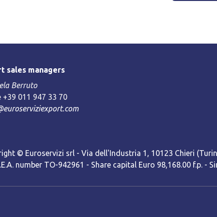
t sales managers
la Berruto
 +39 011 947 33 70
@euroserviziexport.com
ight © Euroservizi srl - Via dell'Industria 1, 10123 Chieri (Turin)
R.E.A. number TO-942961 - Share capital Euro 98,168.00 f.p. -