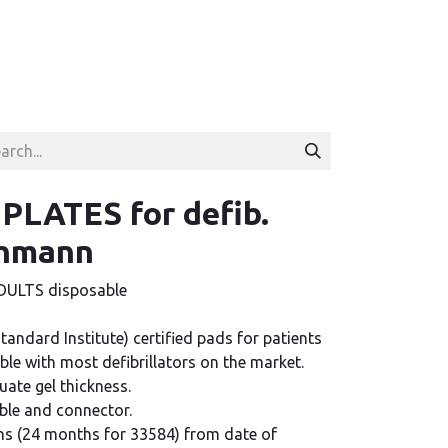
LATES for defib.
inmann
ULTS disposable
Standard Institute) certified pads for patients
ble with most defibrillators on the market.
ate gel thickness.
able and connector.
hs (24 months for 33584) from date of