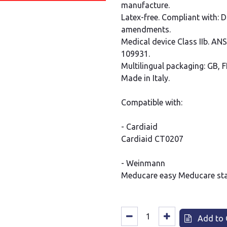
manufacture.
Latex-free. Compliant with: 
amendments.
Medical device Class IIb. AN
109931.
Multilingual packaging: GB, FR
Made in Italy.
Compatible with:
- Cardiaid
Cardiaid CT0207
- Weinmann
Meducare easy Meducare st
Add to 