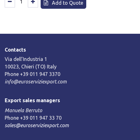
Add to Quote
Contacts
Via dell’Industria 1
10023, Chieri (TO) Italy
Phone +39 011 947 3370
info@euroserviziexport.com
Export sales managers
Manuela Berruto
Phone +39 011 947 33 70
sales@euroserviziexport.com