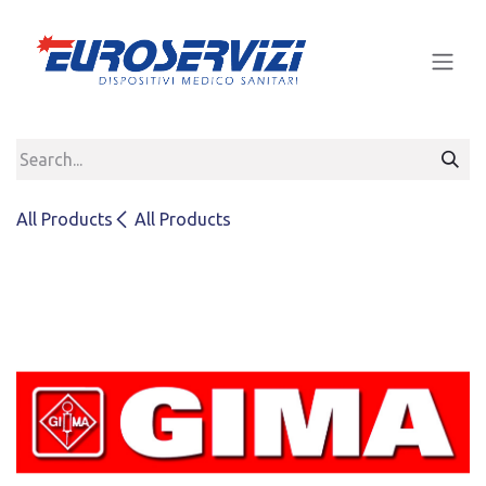
Skip to Content
All Products
All Products