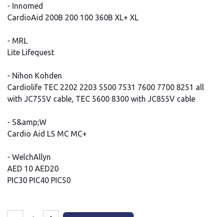
- Innomed
CardioAid 200B 200 100 360B XL+ XL
- MRL
Lite Lifequest
- Nihon Kohden
Cardiolife TEC 2202 2203 5500 7531 7600 7700 8251 all
with JC755V cable, TEC 5600 8300 with JC855V cable
- S&amp;W
Cardio Aid LS MC MC+
- WelchAllyn
AED 10 AED20
PIC30 PIC40 PIC50