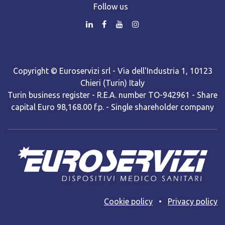
Follow us
Copyright © Euroservizi srl - Via dell'Industria 1, 10123
Chieri (Turin) Italy
Turin business register - R.E.A. number TO-942961 - Share
capital Euro 98,168.00 f.p. - Single shareholder company
Cooki​e policy
•
Privacy policy