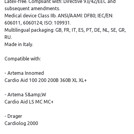
Latex-free. Compliant with: Directive 93/42/EEC and
subsequent amendments.
Medical device Class IIb. ANSI/AAMI: DF80; IEC/EN:
606011, 6060124; ISO: 109931.
Multilingual packaging: GB, FR, IT, ES, PT, DE, NL, SE, GR,
RU.
Made in Italy.
Compatible with:
- Artema Innomed
Cardio Aid 100 200 200B 360B XL XL+
- Artema S&amp;W
Cardio Aid LS MC MC+
- Drager
Cardiolog 2000