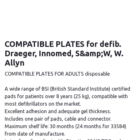
COMPATIBLE PLATES for defib.
Draeger, Innomed, S&amp;W, W.
Allyn
COMPATIBLE PLATES FOR ADULTS disposable
A wide range of BSI (British Standard Institute) certified
pads for patients over 8 years (25 kg), compatible with
most defibrillators on the market.
Excellent adhesion and adequate gel thickness.
Includes one pair of pads, cable and connector.
Maximum shelf life: 30 months (24 months for 33584)
from date of manufacture.