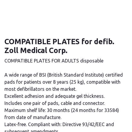
COMPATIBLE PLATES for defib.
Zoll Medical Corp.
COMPATIBLE PLATES FOR ADULTS disposable
A wide range of BSI (British Standard Institute) certified
pads for patients over 8 years (25 kg), compatible with
most defibrillators on the market.
Excellent adhesion and adequate gel thickness.
Includes one pair of pads, cable and connector.
Maximum shelf life: 30 months (24 months for 33584)
from date of manufacture.
Latex-free. Compliant with: Directive 93/42/EEC and
subsequent amendments.