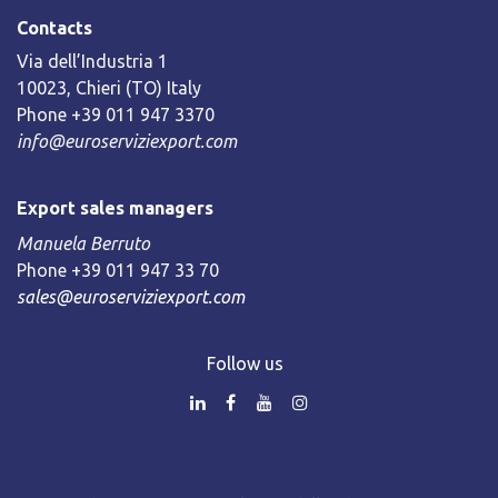
Contacts
Via dell’Industria 1
10023, Chieri (TO) Italy
Phone +39 011 947 3370
info@euroserviziexport.com
Export sales managers
Manuela Berruto
Phone +39 011 947 33 70
sales@euroserviziexport.com
Follow us