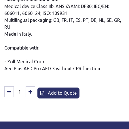
Medical device Class IIb. ANSI/AAMI: DF80; IEC/EN:
606011, 6060124; ISO: 109931.
Multilingual packaging: GB, FR, IT, ES, PT, DE, NL, SE, GR,
RU.
Made in Italy.
Compatible with:
- Zoll Medical Corp
Aed Plus AED Pro AED 3 without CPR function
Add to Quote