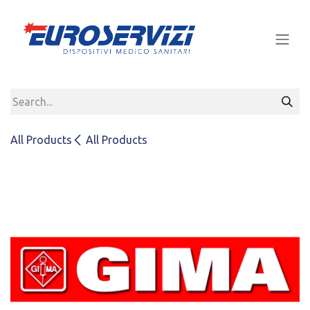
Skip to Content
All Products
All Products