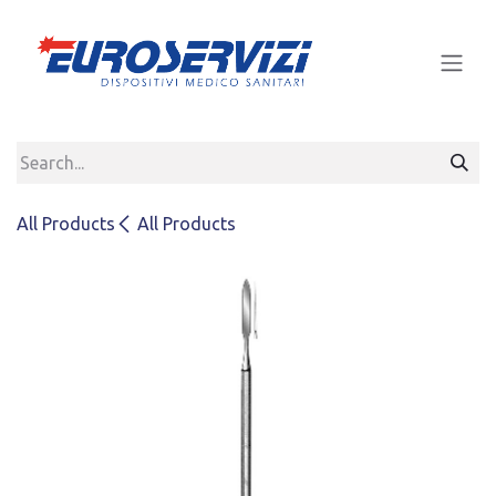
Skip to Content
All Products
All Products