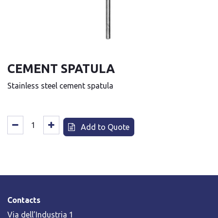
CEMENT SPATULA
Stainless steel cement spatula
Add to Quote
Contacts
Via dell’Industria 1