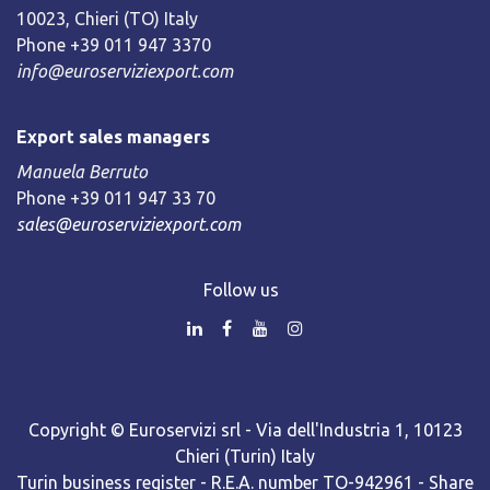
10023, Chieri (TO) Italy
Phone +39 011 947 3370
info@euroserviziexport.com
Export sales managers
Manuela Berruto
Phone +39 011 947 33 70
sales@euroserviziexport.com
Follow us
Copyright © Euroservizi srl - Via dell'Industria 1, 10123
Chieri (Turin) Italy
Turin business register - R.E.A. number TO-942961 - Share