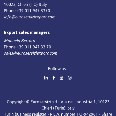
10023, Chieri (TO) Italy
Phone +39 011 947 3370
info@euroserviziexport.com
Export sales managers
Manuela Berruto
Phone +39 011 947 33 70
sales@euroserviziexport.com
Follow us
Copyright © Euroservizi srl - Via dell'Industria 1, 10123
Chieri (Turin) Italy
Turin business register - R.E.A. number TO-942961 - Share