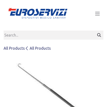
Skip to Content
All Products
All Products