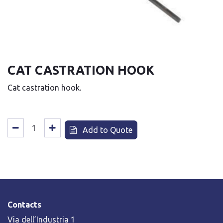
CAT CASTRATION HOOK
Cat castration hook.
Add to Quote
Contacts
Via dell’Industria 1