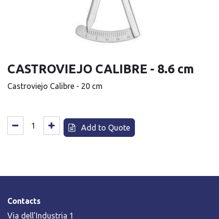
CASTROVIEJO CALIBRE - 8.6 cm
Castroviejo Calibre - 20 cm
Add to Quote
Contacts
Via dell’Industria 1