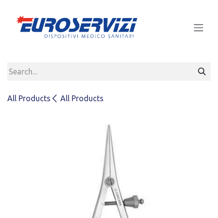
Skip to Content
All Products
All Products