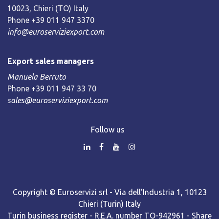
10023, Chieri (TO) Italy
Phone +39 011 947 3370
info@euroserviziexport.com
Export sales managers
Manuela Berruto
Phone +39 011 947 33 70
sales@euroserviziexport.com
Follow us
Copyright © Euroservizi srl - Via dell'Industria 1, 10123
Chieri (Turin) Italy
Turin business register - R.E.A. number TO-942961 - Share