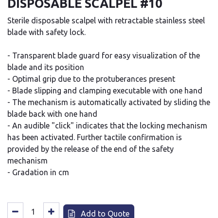
DISPOSABLE SCALPEL #10
Sterile disposable scalpel with retractable stainless steel
blade with safety lock.
- Transparent blade guard for easy visualization of the
blade and its position
- Optimal grip due to the protuberances present
- Blade slipping and clamping executable with one hand
- The mechanism is automatically activated by sliding the
blade back with one hand
- An audible "click" indicates that the locking mechanism
has been activated. Further tactile confirmation is
provided by the release of the end of the safety
mechanism
- Gradation in cm
Add to Quote