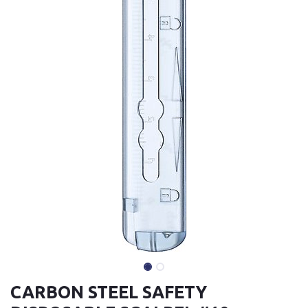
CARBON STEEL SAFETY