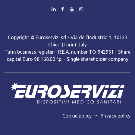
Copyright © Euroservizi srl - Via dell'Industria 1, 10123
Chieri (Turin) Italy
Turin business register - R.E.A. number TO-942961 - Share
capital Euro 98,168.00 f.p. - Single shareholder company
Cooki​e policy
•
Privacy policy