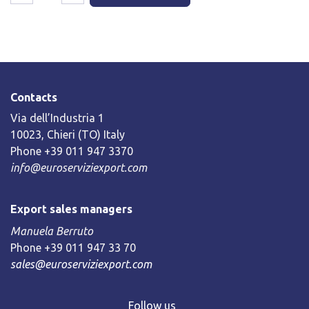
Contacts
Via dell’Industria 1
10023, Chieri (TO) Italy
Phone +39 011 947 3370
info@euroserviziexport.com
Export sales managers
Manuela Berruto
Phone +39 011 947 33 70
sales@euroserviziexport.com
Follow us