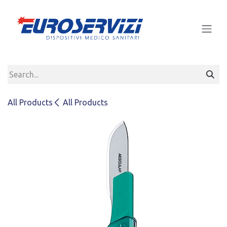
Skip to Content
All Products
All Products