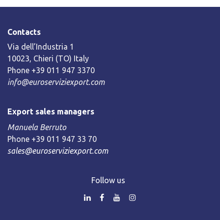
Contacts
Via dell’Industria 1
10023, Chieri (TO) Italy
Phone +39 011 947 3370
info@euroserviziexport.com
Export sales managers
Manuela Berruto
Phone +39 011 947 33 70
sales@euroserviziexport.com
Follow us