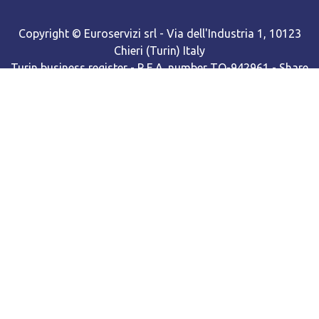
Copyright © Euroservizi srl - Via dell'Industria 1, 10123
Chieri (Turin) Italy
Turin business register - R.E.A. number TO-942961 - Share
capital Euro 98,168.00 f.p. - Single shareholder company
Cooki​e policy
•
Privacy policy
Web site powered by BNow srls with Odoo