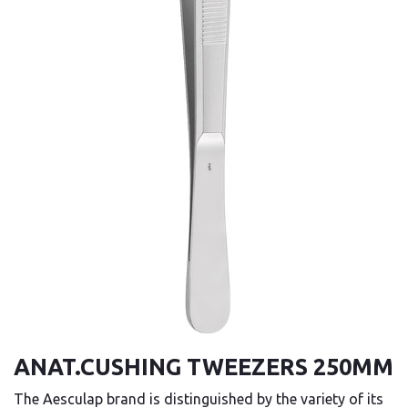
ANAT.CUSHING TWEEZERS 250MM
The Aesculap brand is distinguished by the variety of its