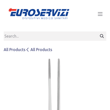
Skip to Content
All Products
All Products