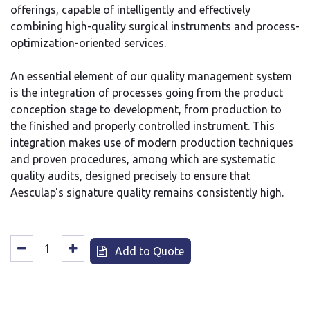
offerings, capable of intelligently and effectively
combining high-quality surgical instruments and process-
optimization-oriented services.
An essential element of our quality management system
is the integration of processes going from the product
conception stage to development, from production to
the finished and properly controlled instrument. This
integration makes use of modern production techniques
and proven procedures, among which are systematic
quality audits, designed precisely to ensure that
Aesculap's signature quality remains consistently high.
Add to Quote