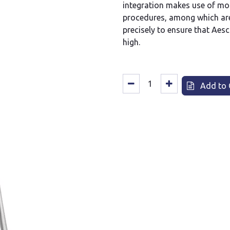
integration makes use of mo
procedures, among which are
precisely to ensure that Aesc
high.
Add to 