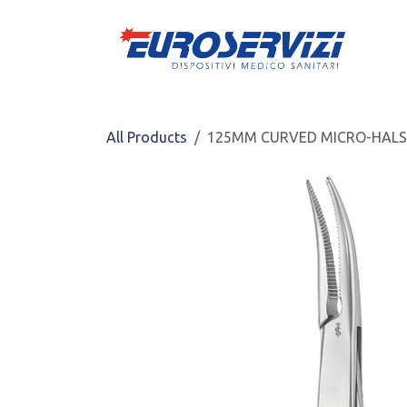
Skip to Content
All Products
125MM CURVED MICRO-HALS