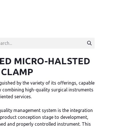
ED MICRO-HALSTED
 CLAMP
uished by the variety of its offerings, capable
ely combining high-quality surgical instruments
ented services.
quality management system is the integration
 product conception stage to development,
hed and properly controlled instrument. This