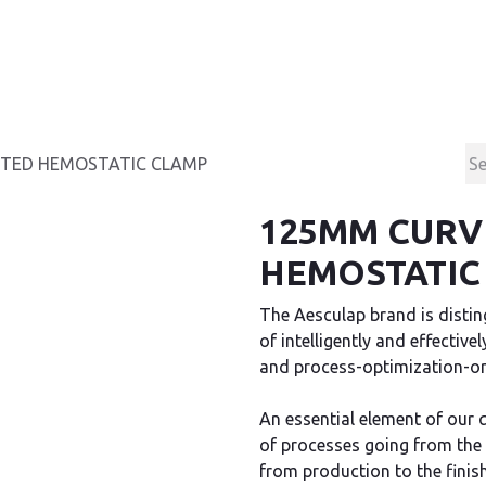
Products
Contact & Support
About us
TED HEMOSTATIC CLAMP
125MM CURV
HEMOSTATIC
The Aesculap brand is disting
of intelligently and effectiv
and process-optimization-ori
An essential element of our 
of processes going from the
from production to the finis