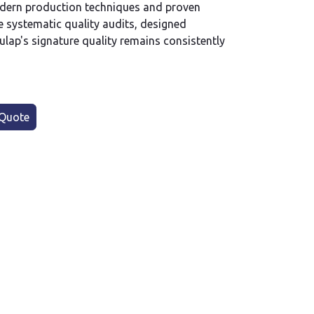
dern production techniques and proven
 systematic quality audits, designed
ulap's signature quality remains consistently
Quote