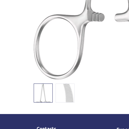
Contacts