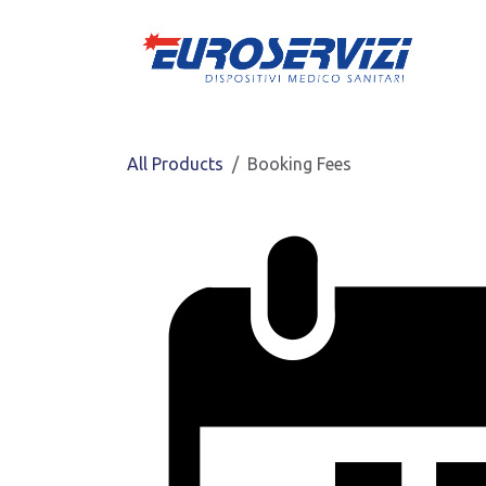
Skip to Content
All Products
Booking Fees