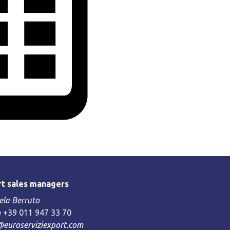
t sales managers
la Berruto
 +39 011 947 33 70
@euroserviziexport.com