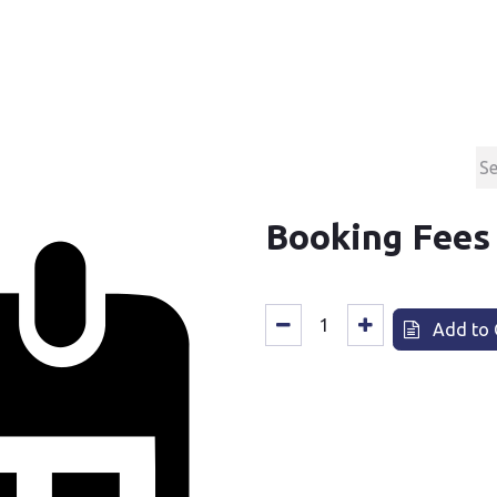
Products
Contact & Support
About us
Booking Fees
Add to 