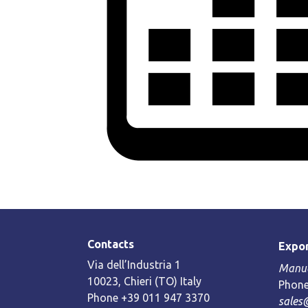
Contacts
Expor
Via dell’Industria 1
Manue
10023, Chieri (TO) Italy
Phone
Phone +39 011 947 3370
sales