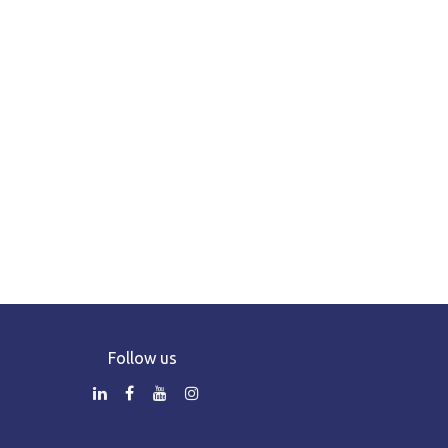
Follow us