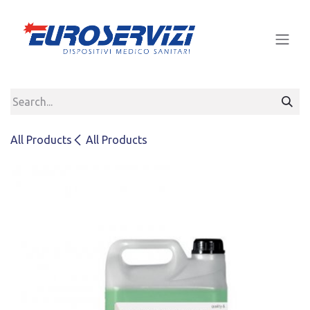
Skip to Content
All Products
All Products