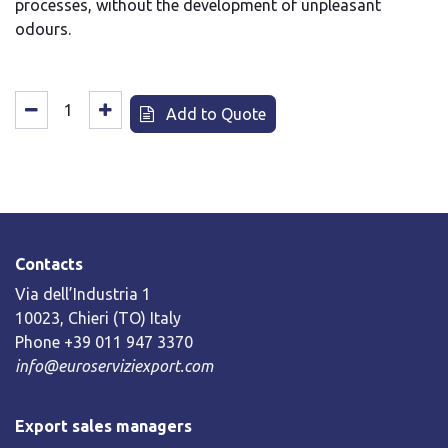
processes, without the development of unpleasant
odours.
Add to Quote
Contacts
Via dell’Industria 1
10023, Chieri (TO) Italy
Phone +39 011 947 3370
info@euroserviziexport.com
Export sales managers