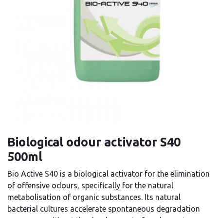
Biological odour activator S40
500ml
Bio Active S40 is a biological activator for the elimination
of offensive odours, specifically for the natural
metabolisation of organic substances. Its natural
bacterial cultures accelerate spontaneous degradation