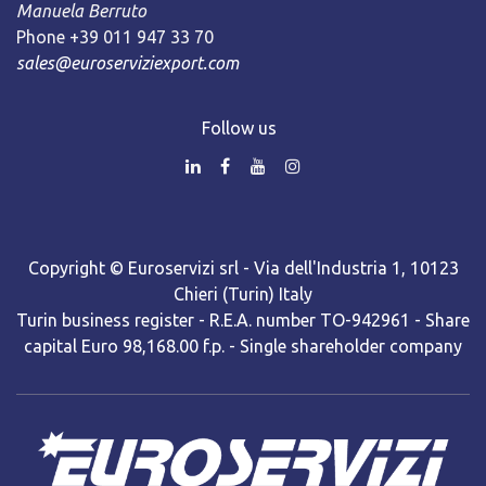
Manuela Berruto
Phone +39 011 947 33 70
sales@euroserviziexport.com
Follow us
Copyright © Euroservizi srl - Via dell'Industria 1, 10123
Chieri (Turin) Italy
Turin business register - R.E.A. number TO-942961 - Share
capital Euro 98,168.00 f.p. - Single shareholder company