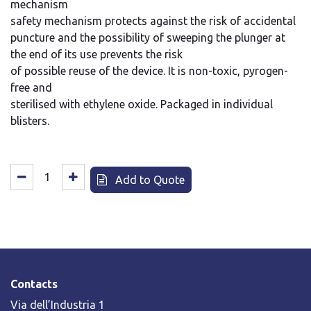
mechanism
safety mechanism protects against the risk of accidental
puncture and the possibility of sweeping the plunger at
the end of its use prevents the risk
of possible reuse of the device. It is non-toxic, pyrogen-
free and
sterilised with ethylene oxide. Packaged in individual
blisters.
Add to Quote
Contacts
Via dell’Industria 1