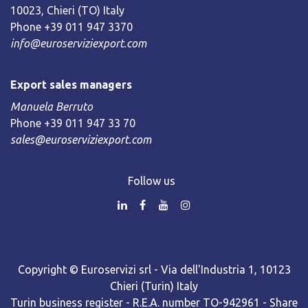
10023, Chieri (TO) Italy
Phone +39 011 947 3370
info@euroserviziexport.com
Export sales managers
Manuela Berruto
Phone +39 011 947 33 70
sales@euroserviziexport.com
Follow us
Copyright © Euroservizi srl - Via dell'Industria 1, 10123
Chieri (Turin) Italy
Turin business register - R.E.A. number TO-942961 - Share