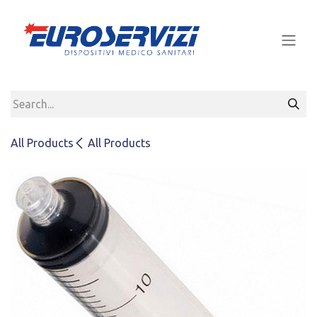
Skip to Content
All Products
All Products