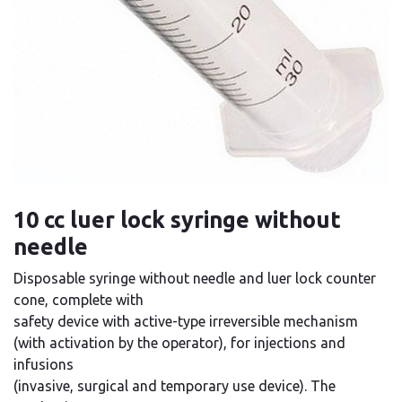
10 cc luer lock syringe without
needle
Disposable syringe without needle and luer lock counter
cone, complete with
safety device with active-type irreversible mechanism
(with activation by the operator), for injections and
infusions
(invasive, surgical and temporary use device). The