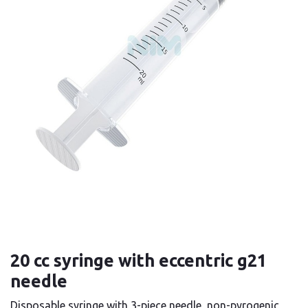
20 cc syringe with eccentric g21
needle
Disposable syringe with 3-piece needle, non-pyrogenic