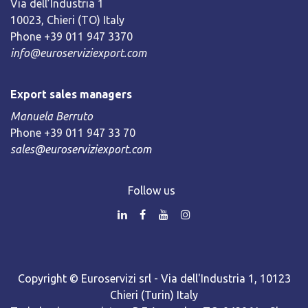
Via dell’Industria 1
10023, Chieri (TO) Italy
Phone +39 011 947 3370
info@euroserviziexport.com
Export sales managers
Manuela Berruto
Phone +39 011 947 33 70
sales@euroserviziexport.com
Follow us
Copyright © Euroservizi srl - Via dell'Industria 1, 10123
Chieri (Turin) Italy