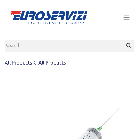
Skip to Content
All Products
All Products