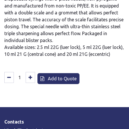
and manufactured from non-toxic PP/EE. It is equipped
with a double scale and a grommet that allows perfect
piston travel. The accuracy of the scale facilitates precise
dosing. The special needle with ultra-thin stainless steel
triple sharpening allows perfect flow. Packaged in
individual blister packs.
Available sizes: 2.5 ml 22G (luer lock), 5 ml 22G (luer lock),
10 ml 21 G (central cone) and 20 ml 21G (eccentric)
Add to Quote
Contacts