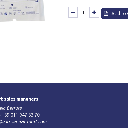
Add to 
t sales managers
la Berruto
 +39 011 947 33 70
@euroserviziexport.com