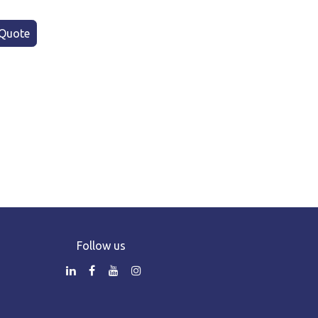
Quote
Follow us