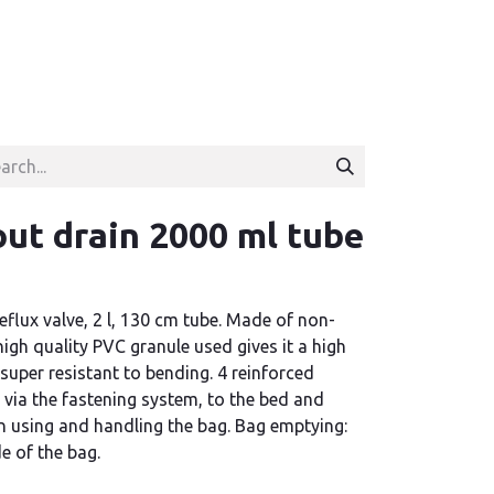
ut drain 2000 ml tube
eflux valve, 2 l, 130 cm tube. Made of non-
high quality PVC granule used gives it a high
super resistant to bending. 4 reinforced
 via the fastening system, to the bed and
using and handling the bag. Bag emptying:
de of the bag.