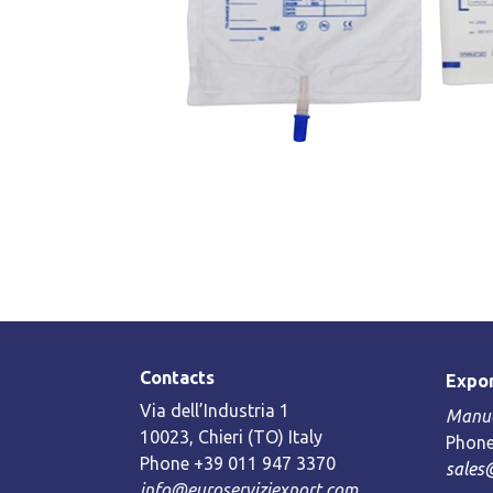
Contacts
Expor
Via dell’Industria 1
Manue
10023, Chieri (TO) Italy
Phone
Phone +39 011 947 3370
sales
info@euroserviziexport.com