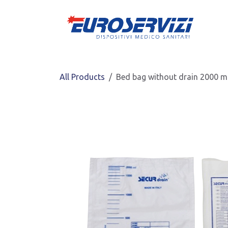
Skip to Content
All Products
Bed bag without drain 2000 ml