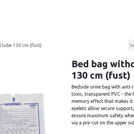
Products
Contact & Support
About us
 tube 130 cm (fust)
Bed bag witho
130 cm (fust)
Bedside urine bag with anti-r
toxic, transparent PVC - the 
memory effect that makes it 
eyelets allow secure support,
ensure maximum safety when 
via a pre-cut on the upper si