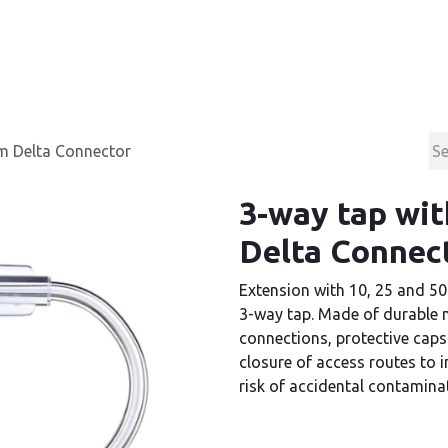
Products
Contact & Support
About us
cm Delta Connector
3-way tap wit
Delta Connec
Extension with 10, 25 and 50
3-way tap. Made of durable m
connections, protective caps
closure of access routes to 
risk of accidental contamina