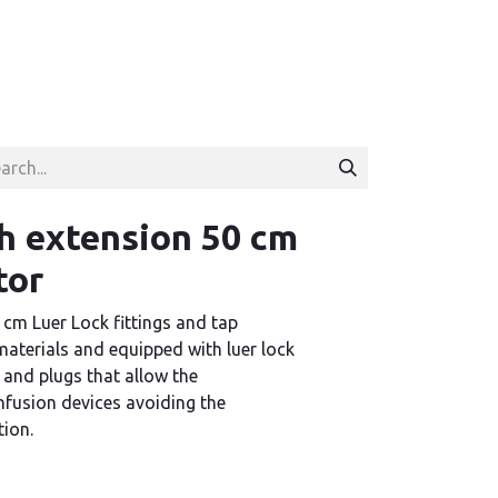
h extension 50 cm
tor
 cm Luer Lock fittings and tap
aterials and equipped with luer lock
 and plugs that allow the
infusion devices avoiding the
tion.