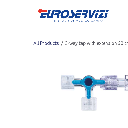
Skip to Content
All Products
3-way tap with extension 50 