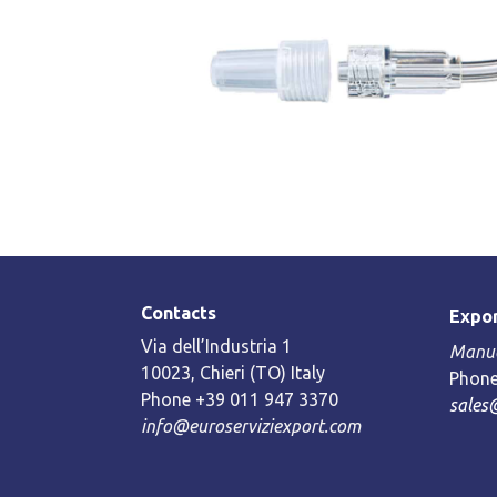
Contacts
Expor
Via dell’Industria 1
Manue
10023, Chieri (TO) Italy
Phone
Phone +39 011 947 3370
sales
info@euroserviziexport.com