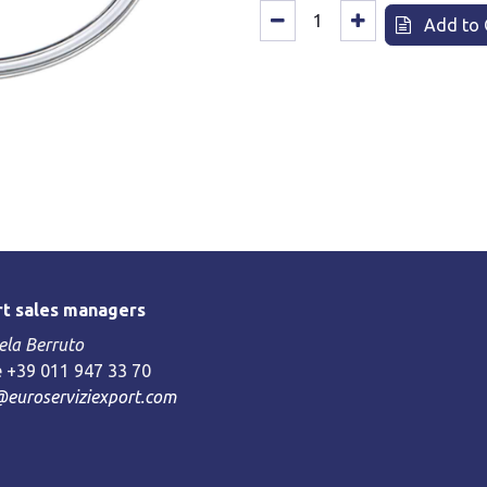
Add to 
t sales managers
la Berruto
 +39 011 947 33 70
@euroserviziexport.com