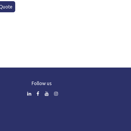
Quote
Follow us