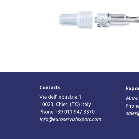
Contacts
Expor
Via dell’Industria 1
Manue
10023, Chieri (TO) Italy
Phone
Phone +39 011 947 3370
sales
info@euroserviziexport.com