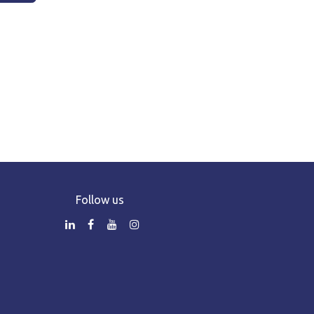
Follow us