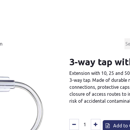
Products
Contact & Support
About us
cm
3-way tap wit
Extension with 10, 25 and 50
3-way tap. Made of durable m
connections, protective caps
closure of access routes to 
risk of accidental contamina
Add to 