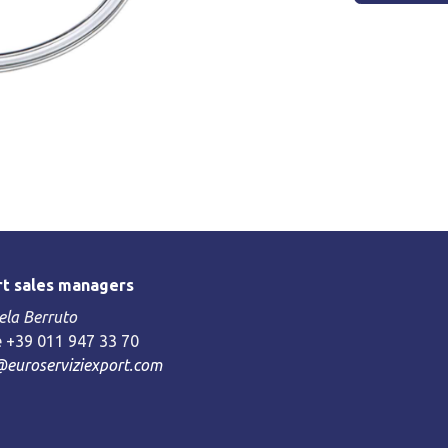
t sales managers
la Berruto
 +39 011 947 33 70
@euroserviziexport.com