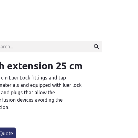
h extension 25 cm
 cm Luer Lock fittings and tap
aterials and equipped with luer lock
 and plugs that allow the
infusion devices avoiding the
tion.
Quote