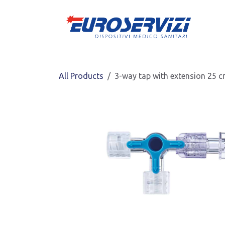
Skip to Content
All Products
3-way tap with extension 25 