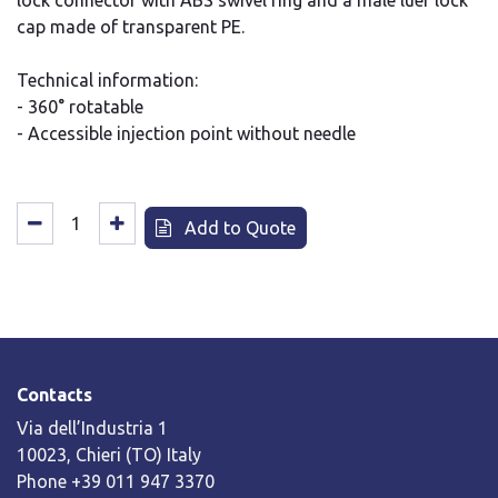
lock connector with ABS swivel ring and a male luer lock
cap made of transparent PE.
Technical information:
- 360° rotatable
- Accessible injection point without needle
Add to Quote
Contacts
Via dell’Industria 1
10023, Chieri (TO) Italy
Phone +39 011 947 3370