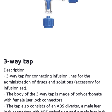
3-way tap
Description:
- 3-way tap for connecting infusion lines for the
administration of drugs and solutions (accessory for
infusion set).
- The body of the 3-way tap is made of polycarbonate
with female luer lock connectors.
- The tap also consists of an ABS diverter, a male luer