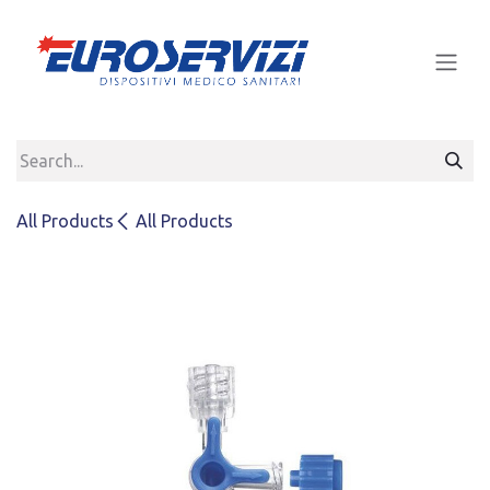
Skip to Content
All Products
All Products