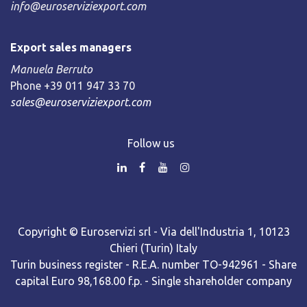
info@euroserviziexport.com
Export sales managers
Manuela Berruto
Phone +39 011 947 33 70
sales@euroserviziexport.com
Follow us
Copyright © Euroservizi srl - Via dell'Industria 1, 10123
Chieri (Turin) Italy
Turin business register - R.E.A. number TO-942961 - Share
capital Euro 98,168.00 f.p. - Single shareholder company