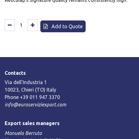
Aesculap's signature quality remains consistently high.
Add to Quote
Contacts
Via dell’Industria 1
10023, Chieri (TO) Italy
Phone +39 011 947 3370
info@euroserviziexport.com
Export sales managers
Manuela Berruto