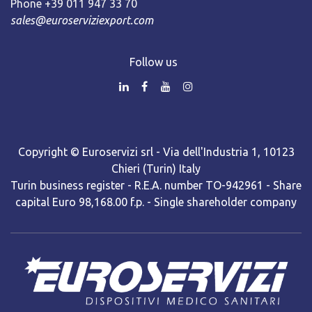
Phone +39 011 947 33 70
sales@euroserviziexport.com
Follow us
Copyright © Euroservizi srl - Via dell'Industria 1, 10123
Chieri (Turin) Italy
Turin business register - R.E.A. number TO-942961 - Share
capital Euro 98,168.00 f.p. - Single shareholder company