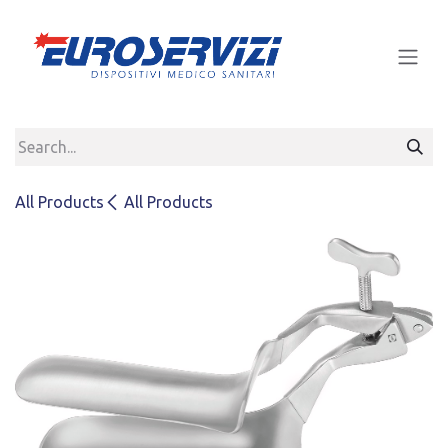
Skip to Content
All Products
All Products