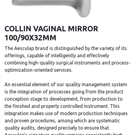
COLLIN VAGINAL MIRROR
100/90X32MM
The Aesculap brand is distinguished by the variety of its
offerings, capable of intelligently and effectively
combining high-quality surgical instruments and process-
optimization-oriented services.
An essential element of our quality management system
is the integration of processes going from the product
conception stage to development, from production to
the finished and properly controlled instrument. This
integration makes use of modern production techniques
and proven procedures, among which are systematic
quality audits, designed precisely to ensure that