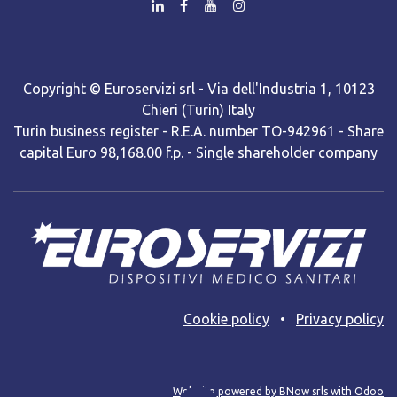
Copyright © Euroservizi srl - Via dell'Industria 1, 10123
Chieri (Turin) Italy
Turin business register - R.E.A. number TO-942961 - Share
capital Euro 98,168.00 f.p. - Single shareholder company
Cooki​e policy
•
Privacy policy
Web site powered by BNow srls with Odoo