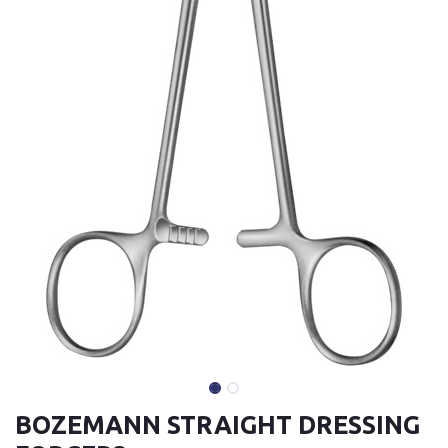
BOZEMANN STRAIGHT DRESSING