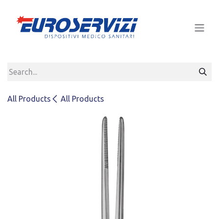
Skip to Content
All Products
All Products