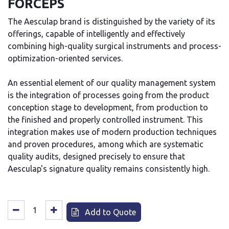
FORCEPS
The Aesculap brand is distinguished by the variety of its
offerings, capable of intelligently and effectively
combining high-quality surgical instruments and process-
optimization-oriented services.
An essential element of our quality management system
is the integration of processes going from the product
conception stage to development, from production to
the finished and properly controlled instrument. This
integration makes use of modern production techniques
and proven procedures, among which are systematic
quality audits, designed precisely to ensure that
Aesculap's signature quality remains consistently high.
Add to Quote