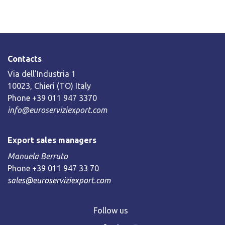
Contacts
Via dell’Industria 1
10023, Chieri (TO) Italy
Phone +39 011 947 3370
info@euroserviziexport.com
Export sales managers
Manuela Berruto
Phone +39 011 947 33 70
sales@euroserviziexport.com
Follow us