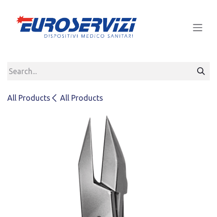
Skip to Content
All Products
All Products