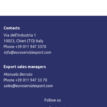
Contacts
Via dell’Industria 1
10023, Chieri (TO) Italy
Phone +39 011 947 3370
info@euroserviziexport.com
Export sales managers
Manuela Berruto
Phone +39 011 947 33 70
sales@euroserviziexport.com
Follow us