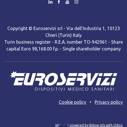
Copyright © Euroservizi srl - Via dell'Industria 1, 10123
Chieri (Turin) Italy
Turin business register - R.E.A. number TO-942961 - Share
capital Euro 98,168.00 f.p. - Single shareholder company
Cooki​e policy
•
Privacy policy
Web site powered by BNow srls with Odoo