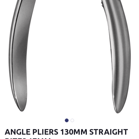
ANGLE PLIERS 130MM STRAIGHT