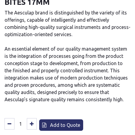
BITES 17MM
The Aesculap brand is distinguished by the variety of its
offerings, capable of intelligently and effectively
combining high-quality surgical instruments and process-
optimization-oriented services.
An essential element of our quality management system
is the integration of processes going from the product
conception stage to development, from production to
the finished and properly controlled instrument. This
integration makes use of modern production techniques
and proven procedures, among which are systematic
quality audits, designed precisely to ensure that
Aesculap's signature quality remains consistently high.
Add to Quote