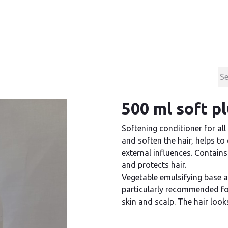
Products
Contact & Support
About us
500 ml soft p
Softening conditioner for all
and soften the hair, helps t
external influences. Contains
and protects hair.
Vegetable emulsifying base 
particularly recommended for
skin and scalp. The hair looks