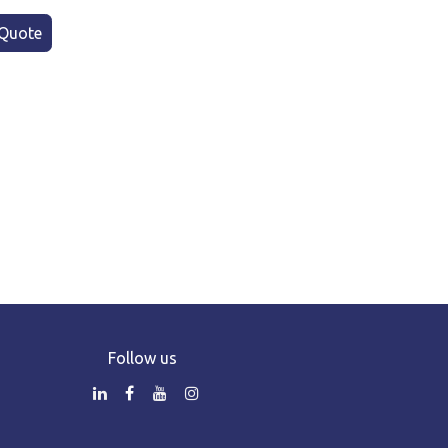
Quote
Follow us