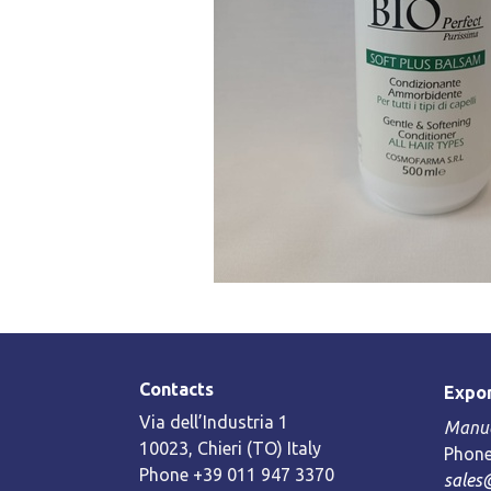
Contacts
Expor
Via dell’Industria 1
Manue
10023, Chieri (TO) Italy
Phone
Phone +39 011 947 3370
sales