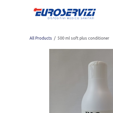
Skip to Content
All Products
500 ml soft plus conditioner