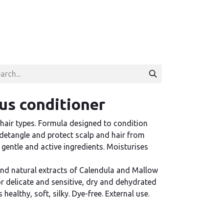
lus conditioner
 hair types. Formula designed to condition
o detangle and protect scalp and hair from
 gentle and active ingredients. Moisturises
and natural extracts of Calendula and Mallow
 delicate and sensitive, dry and dehydrated
 healthy, soft, silky. Dye-free. External use.