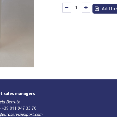
Add to 
t sales managers
la Berruto
 +39 011 947 33 70
@euroserviziexport.com