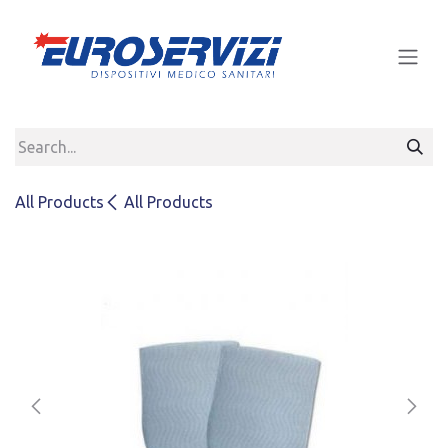
Skip to Content
All Products
All Products