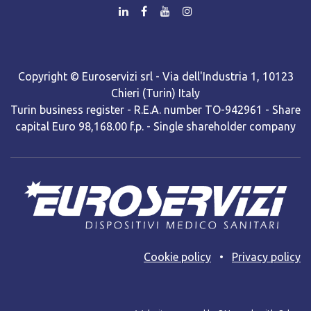
Copyright © Euroservizi srl - Via dell'Industria 1, 10123
Chieri (Turin) Italy
Turin business register - R.E.A. number TO-942961 - Share
capital Euro 98,168.00 f.p. - Single shareholder company
Cooki​e policy
•
Privacy policy