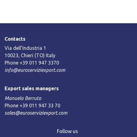
Contacts
Via dell’Industria 1
10023, Chieri (TO) Italy
Phone +39 011 947 3370
info@euroserviziexport.com
Export sales managers
Manuela Berruto
Phone +39 011 947 33 70
sales@euroserviziexport.com
Follow us