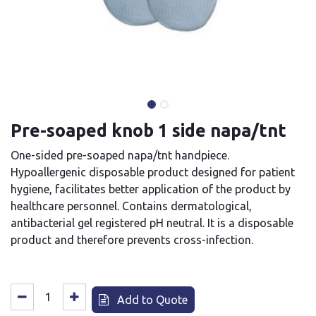
Pre-soaped knob 1 side napa/tnt
One-sided pre-soaped napa/tnt handpiece.
Hypoallergenic disposable product designed for patient
hygiene, facilitates better application of the product by
healthcare personnel. Contains dermatological,
antibacterial gel registered pH neutral. It is a disposable
product and therefore prevents cross-infection.
Add to Quote