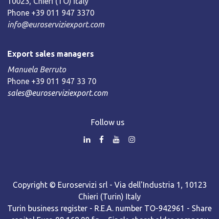
10023, Chieri (TO) Italy
Phone +39 011 947 3370
info@euroserviziexport.com
Export sales managers
Manuela Berruto
Phone +39 011 947 33 70
sales@euroserviziexport.com
Follow us
Copyright © Euroservizi srl - Via dell'Industria 1, 10123
Chieri (Turin) Italy
Turin business register - R.E.A. number TO-942961 - Share