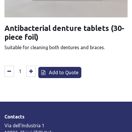
Antibacterial denture tablets (30-
piece foil)
Suitable for cleaning both dentures and braces.
Add to Quote
Contacts
Via dell’Industria 1