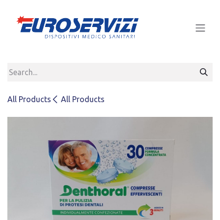
Skip to Content
All Products
All Products