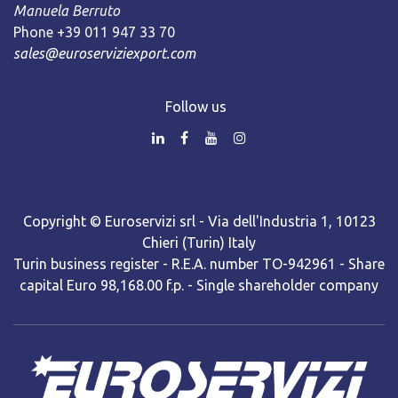
Manuela Berruto
Phone +39 011 947 33 70
sales@euroserviziexport.com
Follow us
Copyright © Euroservizi srl - Via dell'Industria 1, 10123
Chieri (Turin) Italy
Turin business register - R.E.A. number TO-942961 - Share
capital Euro 98,168.00 f.p. - Single shareholder company