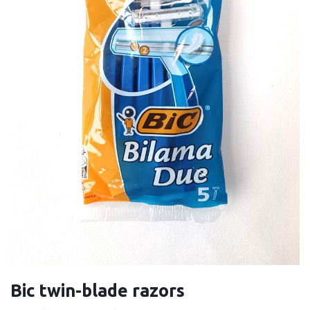
Bic twin-blade razors