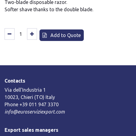
Two-blade disposable razor.
Softer shave thanks to the double blade.
Add to Quote
Contacts
Via dell’Industria 1
10023, Chieri (TO) Italy
Phone +39 011 947 3370
info@euroserviziexport.com
Export sales managers