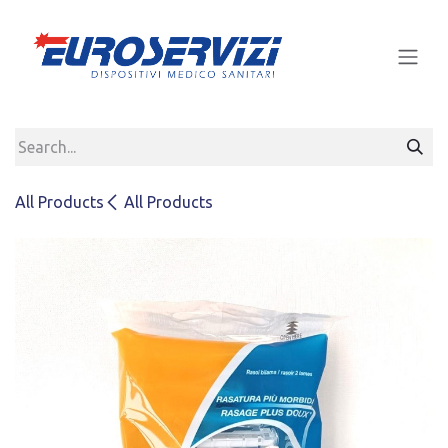
Skip to Content
All Products
All Products