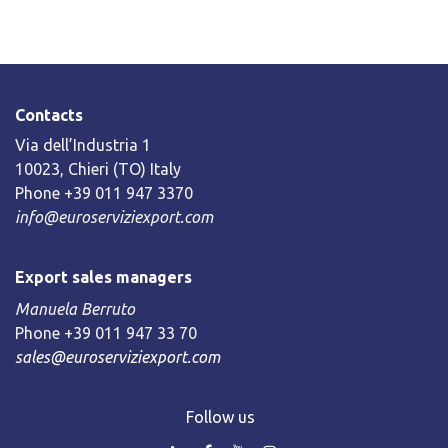
Contacts
Via dell’Industria 1
10023, Chieri (TO) Italy
Phone +39 011 947 3370
info@euroserviziexport.com
Export sales managers
Manuela Berruto
Phone +39 011 947 33 70
sales@euroserviziexport.com
Follow us