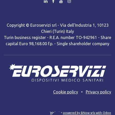
Copyright © Euroservizi srl - Via dell'Industria 1, 10123
Chieri (Turin) Italy
Turin business register - R.E.A. number TO-942961 - Share
capital Euro 98,168.00 f.p. - Single shareholder company
Cooki​e policy
•
Privacy policy
Web site powered by BNow srls with Odoo