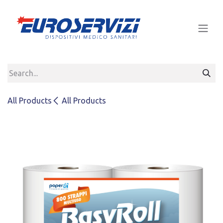
Skip to Content
All Products
All Products