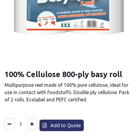
100% Cellulose 800-ply basy roll
Multipurpose reel made of 100% pure cellulose, ideal for
use in contact with foodstuffs. Double ply cellulose. Pack
of 2 rolls. Ecolabel and PEFC certified.
Add to Quote