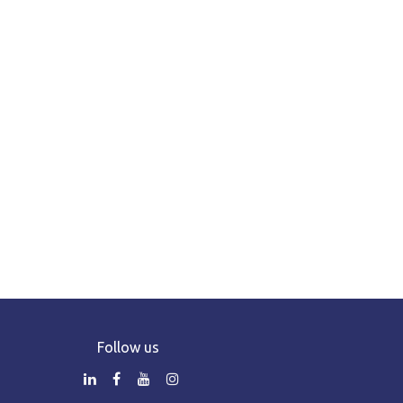
Follow us