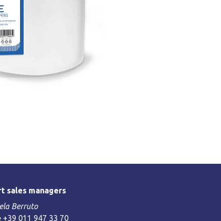
t sales managers
la Berruto
 +39 011 947 33 70