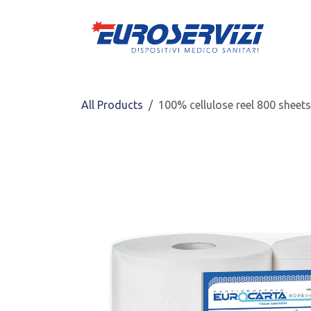
Skip to Content
All Products
100% cellulose reel 800 sheet