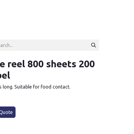
e reel 800 sheets 200
bel
s long. Suitable for food contact.
Quote