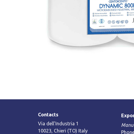
Contacts
Expor
Via dell’Industria 1
Manue
10023, Chieri (TO) Italy
Phone