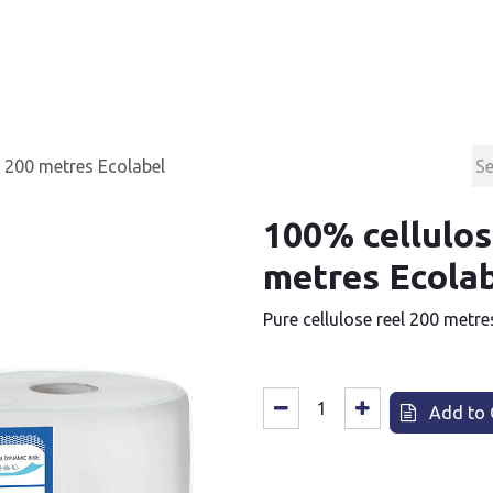
Products
Contact & Support
About us
s 200 metres Ecolabel
100% cellulos
metres Ecola
Pure cellulose reel 200 metre
Add to 