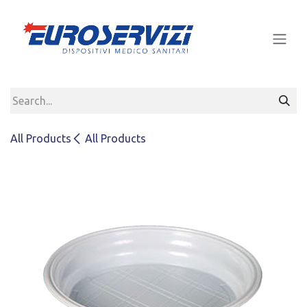
Skip to Content
All Products
All Products