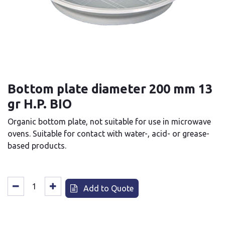
Bottom plate diameter 200 mm 13
gr H.P. BIO
Organic bottom plate, not suitable for use in microwave
ovens. Suitable for contact with water-, acid- or grease-
based products.
Add to Quote