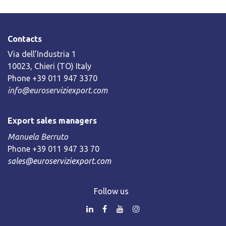
Contacts
Via dell’Industria 1
10023, Chieri (TO) Italy
Phone +39 011 947 3370
info@euroserviziexport.com
Export sales managers
Manuela Berruto
Phone +39 011 947 33 70
sales@euroserviziexport.com
Follow us