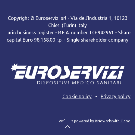
Copyright © Euroservizi srl - Via dell'Industria 1, 10123
Chieri (Turin) Italy
Turin business register - R.E.A. number TO-942961 - Share
capital Euro 98,168.00 f.p. - Single shareholder company
Cooki​e policy
•
Privacy policy
Web site powered by BNow srls with Odoo