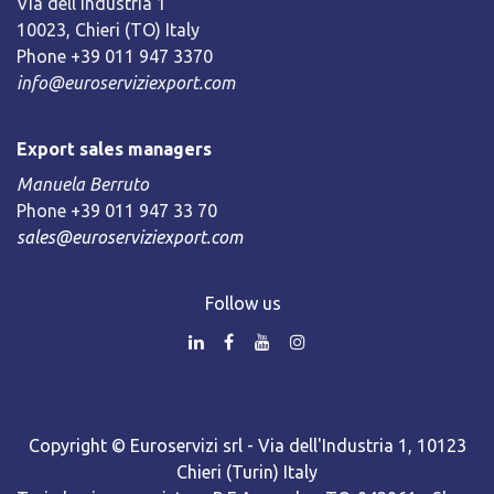
Via dell’Industria 1
10023, Chieri (TO) Italy
Phone +39 011 947 3370
info@euroserviziexport.com
Export sales managers
Manuela Berruto
Phone +39 011 947 33 70
sales@euroserviziexport.com
Follow us
Copyright © Euroservizi srl - Via dell'Industria 1, 10123
Chieri (Turin) Italy