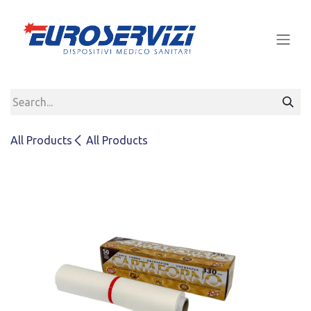
Skip to Content
All Products
All Products