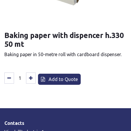
Baking paper with dispencer h.330
50 mt
Baking paper in 50-metre roll with cardboard dispenser.
Add to Quote
Contacts