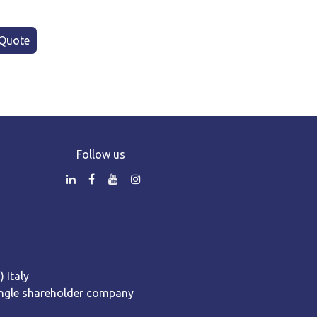
Quote
Follow us
 Italy
 Single shareholder company