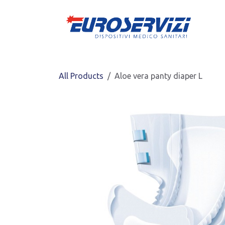
Skip to Content
All Products
Aloe vera panty diaper L