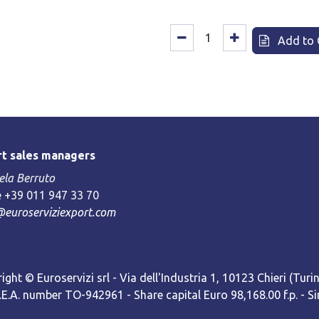
Add to 
t sales managers
la Berruto
 +39 011 947 33 70
@euroserviziexport.com
ight © Euroservizi srl - Via dell'Industria 1, 10123 Chieri (Turin)
R.E.A. number TO-942961 - Share capital Euro 98,168.00 f.p. -