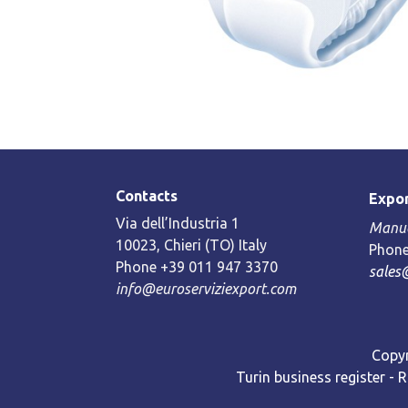
Contacts
Expor
Via dell’Industria 1
Manue
10023, Chieri (TO) Italy
Phone
Phone +39 011 947 3370
sales
info@euroserviziexport.com
Copyr
Turin business register - 