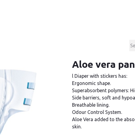
Products
Contact & Support
About us
Aloe vera pan
l Diaper with stickers has:
Ergonomic shape.
Superabsorbent polymers: Hi
Side barriers, soft and hypoal
Breathable lining.
Odour Control System.
Aloe Vera added to the absor
skin.