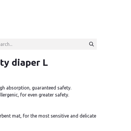
ty diaper L
gh absorption, guaranteed safety.
lergenic, for even greater safety.
bent mat, for the most sensitive and delicate