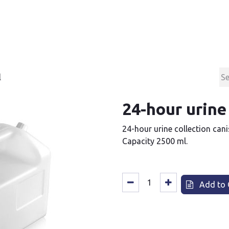
Products
Contact & Support
About us
l
24-hour urine
24-hour urine collection cani
Capacity 2500 ml.
Add to 