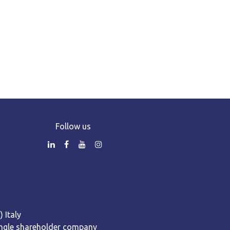
Follow us
 Italy
 Single shareholder company