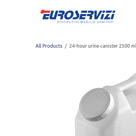
Skip to Content
All Products
24-hour urine canister 2500 m