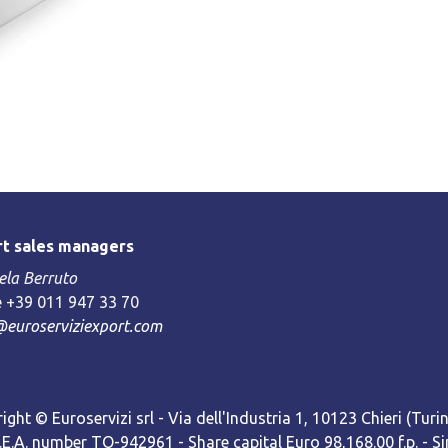
t sales managers
la Berruto
 +39 011 947 33 70
@euroserviziexport.com
ight © Euroservizi srl - Via dell'Industria 1, 10123 Chieri (Turin)
R.E.A. number TO-942961 - Share capital Euro 98,168.00 f.p. -