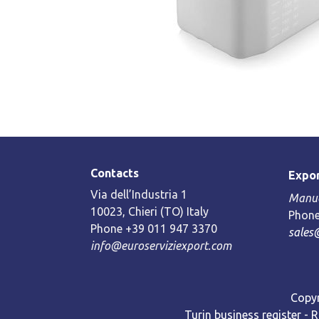
Contacts
Expor
Via dell’Industria 1
Manue
10023, Chieri (TO) Italy
Phone
Phone +39 011 947 3370
sales
info@euroserviziexport.com
Copyr
Turin business register - 