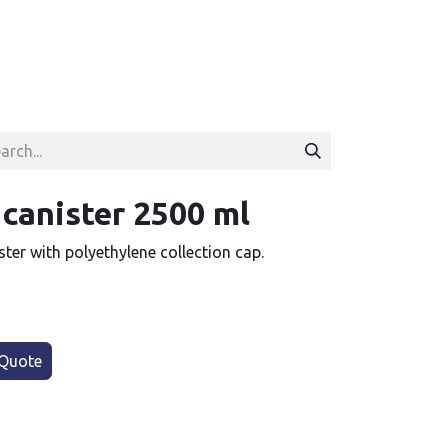
 canister 2500 ml
ster with polyethylene collection cap.
Quote