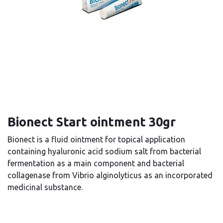
Bionect Start ointment 30gr
Bionect is a fluid ointment for topical application
containing hyaluronic acid sodium salt from bacterial
fermentation as a main component and bacterial
collagenase from Vibrio alginolyticus as an incorporated
medicinal substance.