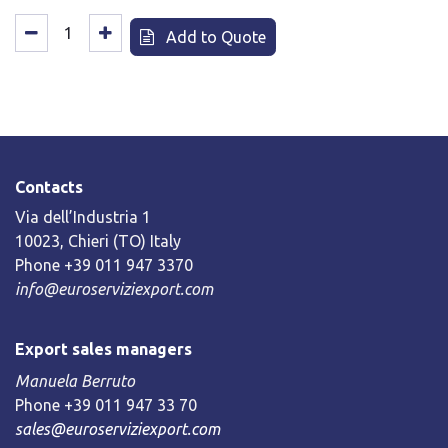
Add to Quote
Contacts
Via dell’Industria 1
10023, Chieri (TO) Italy
Phone +39 011 947 3370
info@euroserviziexport.com
Export sales managers
Manuela Berruto
Phone +39 011 947 33 70
sales@euroserviziexport.com