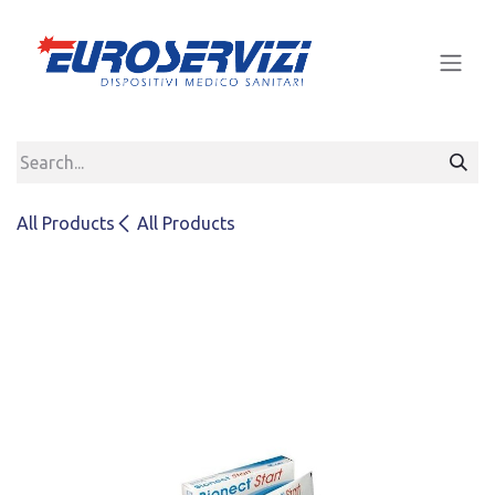
Skip to Content
All Products
All Products