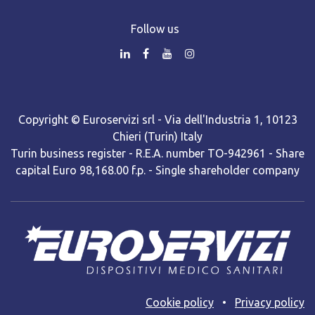
Follow us
Copyright © Euroservizi srl - Via dell'Industria 1, 10123
Chieri (Turin) Italy
Turin business register - R.E.A. number TO-942961 - Share
capital Euro 98,168.00 f.p. - Single shareholder company
Cooki​e policy
•
Privacy policy