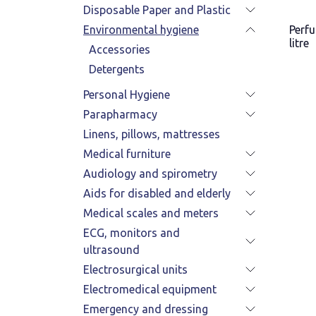
Disposable Paper and Plastic
Environmental hygiene
Perf
litre
Accessories
Detergents
Personal Hygiene
Parapharmacy
Linens, pillows, mattresses
Medical furniture
Audiology and spirometry
Aids for disabled and elderly
Medical scales and meters
ECG, monitors and
ultrasound
Electrosurgical units
Electromedical equipment
Emergency and dressing