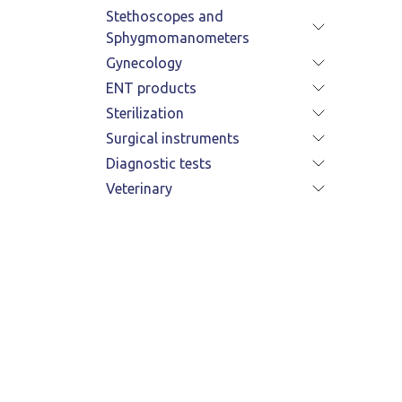
Stethoscopes and
Sphygmomanometers
Gynecology
ENT products
Sterilization
Surgical instruments
Diagnostic tests
Veterinary