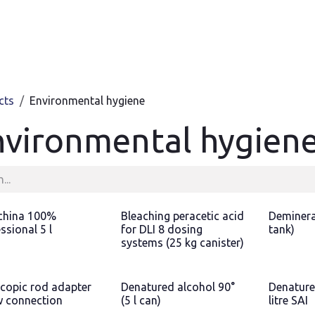
Products
Contact & Support
About us
cts
Environmental hygiene
nvironmental hygien
hina 100%
Bleaching peracetic acid
Demineral
ssional 5 l
for DLI 8 dosing
tank)
systems (25 kg canister)
scopic rod adapter
Denatured alcohol 90°
Denature
w connection
(5 l can)
litre SAI