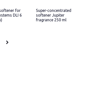
softener for
Super-concentrated
ystems DLI 6
softener Jupiter
n)
fragrance 250 ml