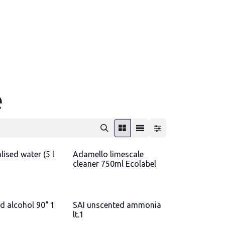
e
ised water (5 l
Adamello limescale
cleaner 750ml Ecolabel
d alcohol 90° 1
SAI unscented ammonia
lt.1