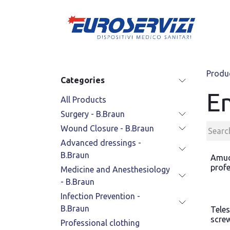
Skip to Content
Produ
Categories
E
All Products
Surgery - B.Braun
Wound Closure - B.Braun
Advanced dressings -
B.Braun
Amuc
profe
Medicine and Anesthesiology
- B.Braun
Infection Prevention -
B.Braun
Tele
scre
Professional clothing