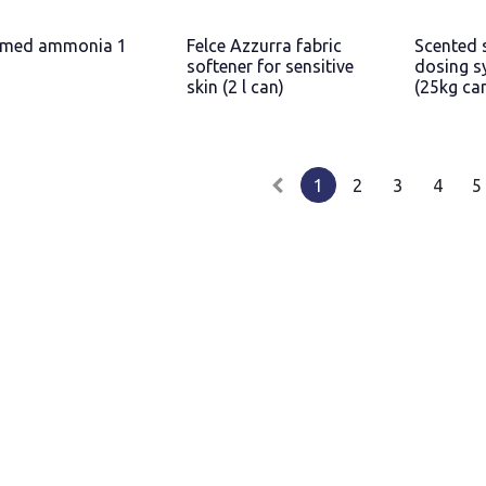
umed ammonia 1
Felce Azzurra fabric
Scented 
softener for sensitive
dosing s
skin (2 l can)
(25kg ca
1
2
3
4
5