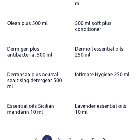
ml
Olean plus 500 ml
500 ml soft plus
conditioner
Dermigen plus
Dermoil essential oils
antibacterial 500 ml
250 ml
Dermasan plus neutral
Intimate Hygiene 250 ml
sanitising detergent 500
ml
Essential oils Sicilian
Lavender essential oils
mandarin 10 ml
10 ml