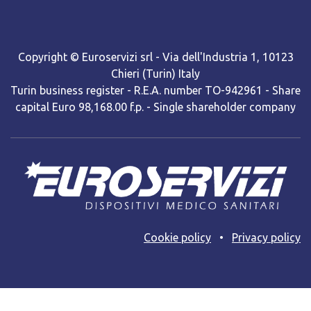
Copyright © Euroservizi srl - Via dell'Industria 1, 10123
Chieri (Turin) Italy
Turin business register - R.E.A. number TO-942961 - Share
capital Euro 98,168.00 f.p. - Single shareholder company
Cooki​e policy
•
Privacy policy
Web site powered by BNow srls with Odoo