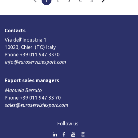
1
2
3
4
5
Contacts
Via dell’Industria 1
10023, Chieri (TO) Italy
Phone +39 011 947 3370
info@euroserviziexport.com
Export sales managers
Manuela Berruto
Phone +39 011 947 33 70
sales@euroserviziexport.com
Follow us