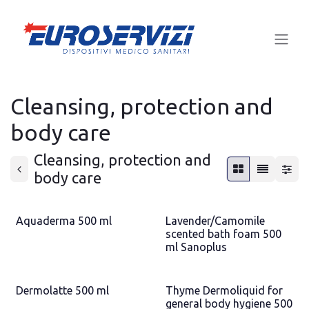
Skip to Content
Cleansing, protection and
body care
Cleansing, protection and
body care
Aquaderma 500 ml
Lavender/Camomile
scented bath foam 500
ml Sanoplus
Dermolatte 500 ml
Thyme Dermoliquid for
general body hygiene 500