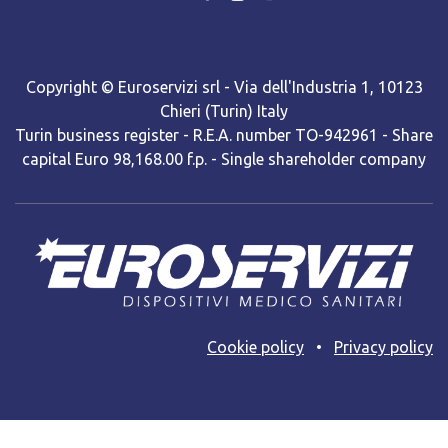
Copyright © Euroservizi srl - Via dell'Industria 1, 10123
Chieri (Turin) Italy
Turin business register - R.E.A. number TO-942961 - Share
capital Euro 98,168.00 f.p. - Single shareholder company
Cooki​e policy
•
Privacy policy
Web site powered by BNow srls with Odoo