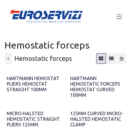
Skip to Content
Hemostatic forceps
Hemostatic forceps
HARTMANN HEMOSTAT
HARTMANN
PLIERS HEMOSTAT
HEMOSTATIC FORCEPS
STRAIGHT 100MM
HEMOSTAT CURVED
100MM
MICRO-HALSTED
125MM CURVED MICRO-
HEMOSTATIC STRAIGHT
HALSTED HEMOSTATIC
PLIERS 125MM
CLAMP