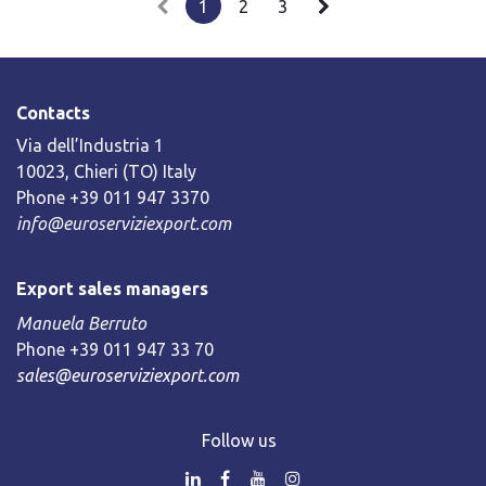
1
2
3
Contacts
Via dell’Industria 1
10023, Chieri (TO) Italy
Phone +39 011 947 3370
info@euroserviziexport.com
Export sales managers
Manuela Berruto
Phone +39 011 947 33 70
sales@euroserviziexport.com
Follow us