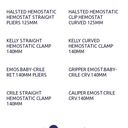
HALSTED HEMOSTATIC
HALSTED HEMOSTATIC
HEMOSTAT STRAIGHT
CLIP HEMOSTAT
PLIERS 125MM
CURVED 125MM
KELLY STRAIGHT
KELLY CURVED
HEMOSTATIC CLAMP
HEMOSTATIC CLAMP
140MM
140MM
EMOS.BABY-CRILE
GRIPPER EMOST.BABY-
RET.140MM PLIERS
CRILE CRV.140MM
CRILE STRAIGHT
CALIPER EMOST.CRILE
HEMOSTATIC CLAMP
CRV.140MM
140MM